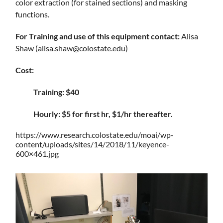
color extraction (for stained sections) and masking
functions.
For Training and use of this equipment contact:
Alisa
Shaw (alisa.shaw@colostate.edu)
Cost:
Training: $40
Hourly: $5 for first hr, $1/hr thereafter.
https://www.research.colostate.edu/moai/wp-
content/uploads/sites/14/2018/11/keyence-
600×461.jpg