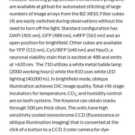
are available at github for automated stitching of large
numbers of image arrays from the BZ-X810. Filter cubes
(4) are easily switched during observations without the
need to turn off the light. Standard configuration has
DAPI (405 nm), GFP (488 nm), mRFP (561 nm) and an
open position for brightfield. Other cubes are available
for YFP (515 nm), Cy5/iRFP (640 nm) and NeuO, a
neuronal viability stain that is excited at 488 and emits
at >620 nm. The 710 utilizes a white metal halide lamp
(2000 working hours) while the 810 uses white LED
lighting (40,000 hs). In brightfield mode, oblique
illumination achieves DIC image quality. Tokai-Hit stage
incubators for temperature, CO
and humidity control
2,
are on both systems. The Keyence can obtain stacks
through 500 µm thick slices. The units have high
sensitivity cooled monochrome CCD (fluorescence or
oblique illumination imaging) that is converted at the
click of a button to a CCD 3 color camera for dye-