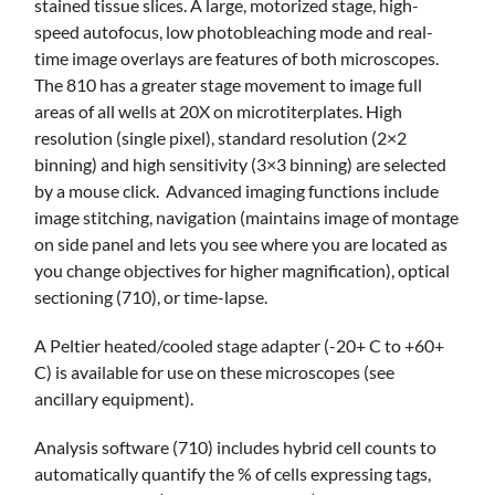
stained tissue slices. A large, motorized stage, high-
speed autofocus, low photobleaching mode and real-
time image overlays are features of both microscopes.
The 810 has a greater stage movement to image full
areas of all wells at 20X on microtiterplates. High
resolution (single pixel), standard resolution (2×2
binning) and high sensitivity (3×3 binning) are selected
by a mouse click. Advanced imaging functions include
image stitching, navigation (maintains image of montage
on side panel and lets you see where you are located as
you change objectives for higher magnification), optical
sectioning (710), or time-lapse.
A Peltier heated/cooled stage adapter (-20+ C to +60+
C) is available for use on these microscopes (see
ancillary equipment).
Analysis software (710) includes hybrid cell counts to
automatically quantify the % of cells expressing tags,