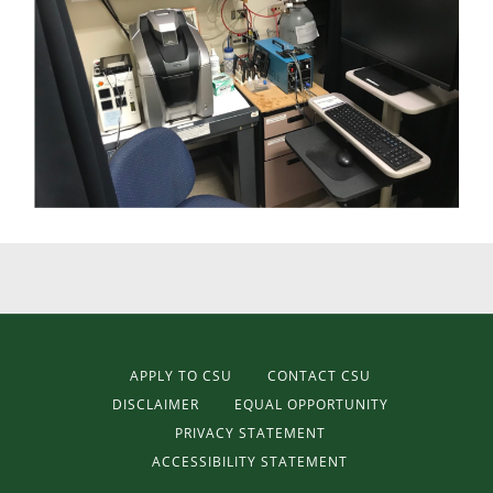
APPLY TO CSU
CONTACT CSU
DISCLAIMER
EQUAL OPPORTUNITY
PRIVACY STATEMENT
ACCESSIBILITY STATEMENT