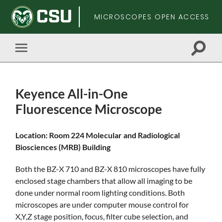
MICROSCOPES OPEN ACCESS
Toggle
Toggle
search
mobile
field
menu
Keyence All-in-One
Fluorescence Microscope
Skip
Location: Room 224 Molecular and Radiological
to
Biosciences (MRB) Building
main
content
Both the BZ-X 710 and BZ-X 810 microscopes have fully
enclosed stage chambers that allow all imaging to be
done under normal room lighting conditions. Both
microscopes are under computer mouse control for
X,Y,Z stage position, focus, filter cube selection, and