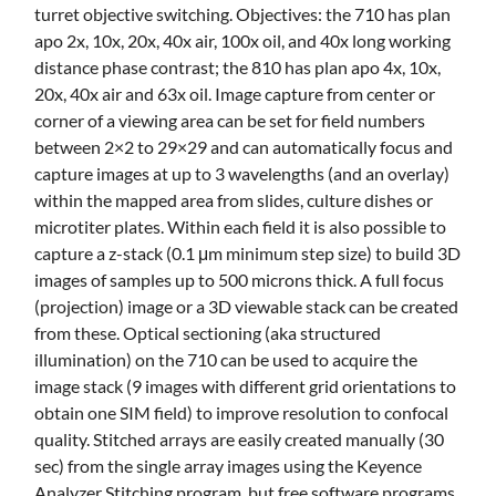
turret objective switching. Objectives: the 710 has plan
apo 2x, 10x, 20x, 40x air, 100x oil, and 40x long working
distance phase contrast; the 810 has plan apo 4x, 10x,
20x, 40x air and 63x oil. Image capture from center or
corner of a viewing area can be set for field numbers
between 2×2 to 29×29 and can automatically focus and
capture images at up to 3 wavelengths (and an overlay)
within the mapped area from slides, culture dishes or
microtiter plates. Within each field it is also possible to
capture a z-stack (0.1 μm minimum step size) to build 3D
images of samples up to 500 microns thick. A full focus
(projection) image or a 3D viewable stack can be created
from these. Optical sectioning (aka structured
illumination) on the 710 can be used to acquire the
image stack (9 images with different grid orientations to
obtain one SIM field) to improve resolution to confocal
quality. Stitched arrays are easily created manually (30
sec) from the single array images using the Keyence
Analyzer Stitching program, but free software programs