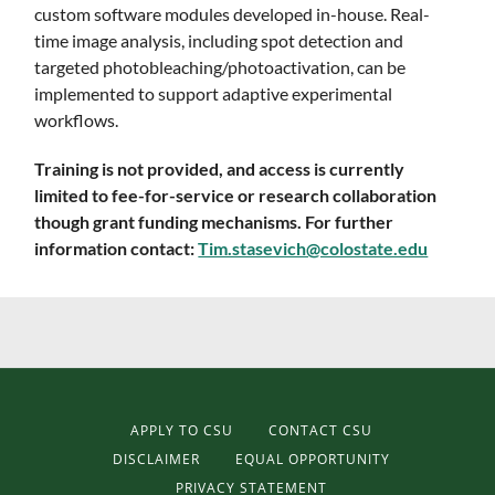
custom software modules developed in-house. Real-
time image analysis, including spot detection and
targeted photobleaching/photoactivation, can be
implemented to support adaptive experimental
workflows.
Training is not provided, and access is currently
limited to fee-for-service or research collaboration
though grant funding mechanisms. For further
information contact:
Tim.stasevich@colostate.edu
APPLY TO CSU
CONTACT CSU
DISCLAIMER
EQUAL OPPORTUNITY
PRIVACY STATEMENT