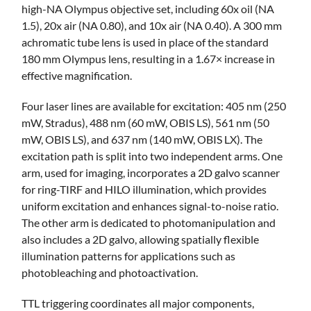
high-NA Olympus objective set, including 60x oil (NA
1.5), 20x air (NA 0.80), and 10x air (NA 0.40). A 300 mm
achromatic tube lens is used in place of the standard
180 mm Olympus lens, resulting in a 1.67× increase in
effective magnification.
Four laser lines are available for excitation: 405 nm (250
mW, Stradus), 488 nm (60 mW, OBIS LS), 561 nm (50
mW, OBIS LS), and 637 nm (140 mW, OBIS LX). The
excitation path is split into two independent arms. One
arm, used for imaging, incorporates a 2D galvo scanner
for ring-TIRF and HILO illumination, which provides
uniform excitation and enhances signal-to-noise ratio.
The other arm is dedicated to photomanipulation and
also includes a 2D galvo, allowing spatially flexible
illumination patterns for applications such as
photobleaching and photoactivation.
TTL triggering coordinates all major components,