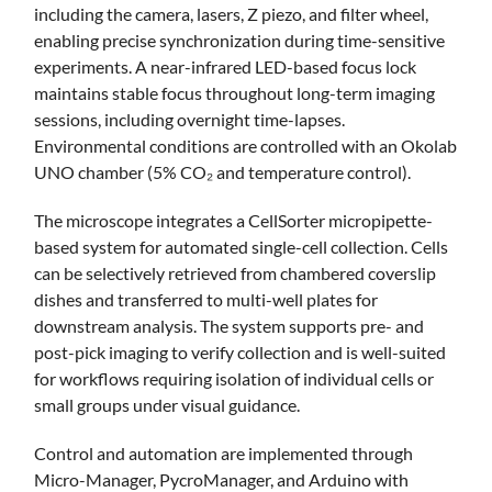
including the camera, lasers, Z piezo, and filter wheel,
enabling precise synchronization during time-sensitive
experiments. A near-infrared LED-based focus lock
maintains stable focus throughout long-term imaging
sessions, including overnight time-lapses.
Environmental conditions are controlled with an Okolab
UNO chamber (5% CO₂ and temperature control).
The microscope integrates a CellSorter micropipette-
based system for automated single-cell collection. Cells
can be selectively retrieved from chambered coverslip
dishes and transferred to multi-well plates for
downstream analysis. The system supports pre- and
post-pick imaging to verify collection and is well-suited
for workflows requiring isolation of individual cells or
small groups under visual guidance.
Control and automation are implemented through
Micro-Manager, PycroManager, and Arduino with