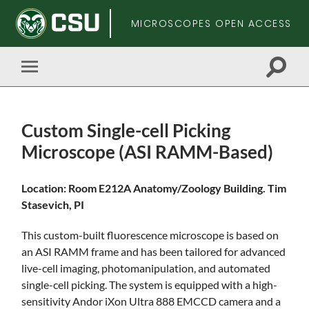
MICROSCOPES OPEN ACCESS
Toggle
Toggle
search
mobile
field
menu
Custom Single-cell Picking
Microscope (ASI RAMM-Based)
Skip
Location: Room E212A Anatomy/Zoology Building. Tim
to
Stasevich, PI
main
content
This custom-built fluorescence microscope is based on
an ASI RAMM frame and has been tailored for advanced
live-cell imaging, photomanipulation, and automated
single-cell picking. The system is equipped with a high-
sensitivity Andor iXon Ultra 888 EMCCD camera and a